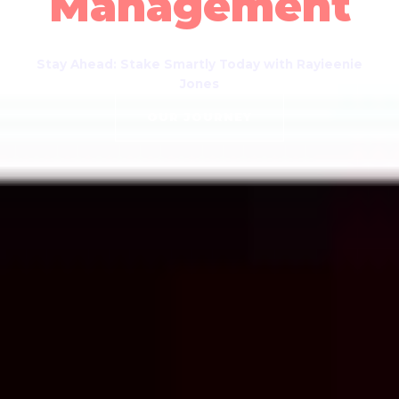
Management
Stay Ahead: Stake Smartly Today with Rayieenie
Jones
OUR JOURNEY