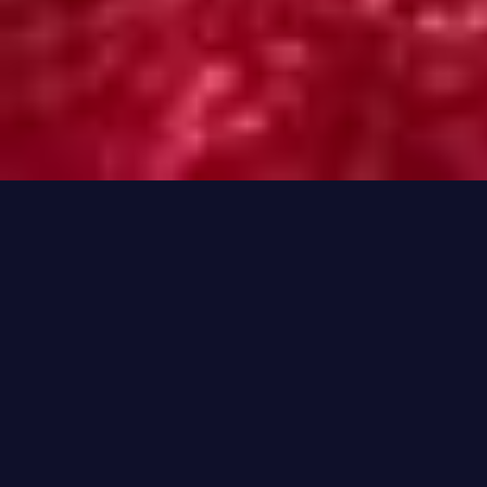
Hi, I'm Rayieenie
I specialize in helping you
make informed and
strategic gambling
decisions.