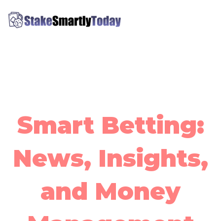
Skip
MAI
to
ME
content
Stake Smartly Today
Smart Betting:
News, Insights,
and Money