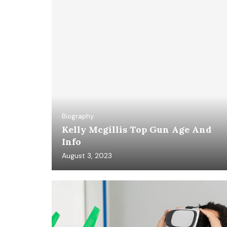
Biography
Kelly Mcgillis Top Gun Age And
Info
August 3, 2023