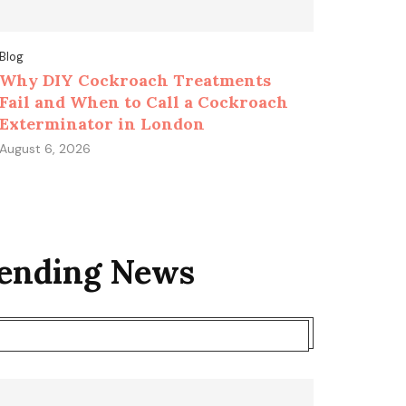
Blog
Why DIY Cockroach Treatments
Fail and When to Call a Cockroach
Exterminator in London
August 6, 2026
rending News