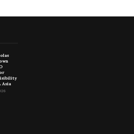
colas
Down
EO
or
sibility
 Asia
2026