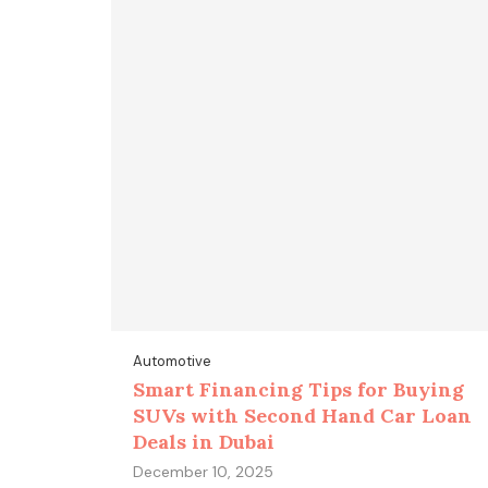
Automotive
Smart Financing Tips for Buying
SUVs with Second Hand Car Loan
Deals in Dubai
December 10, 2025