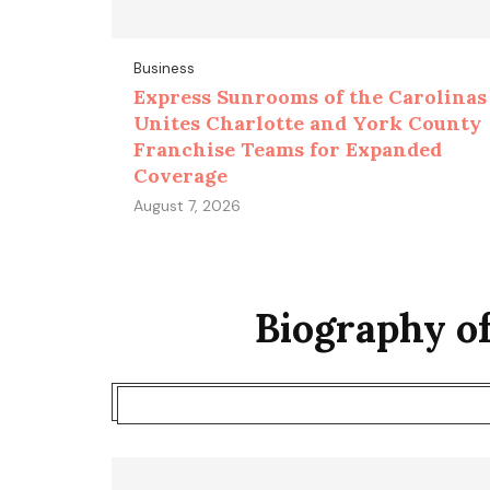
Business
Express Sunrooms of the Carolinas
Unites Charlotte and York County
Franchise Teams for Expanded
Coverage
August 7, 2026
Biography o