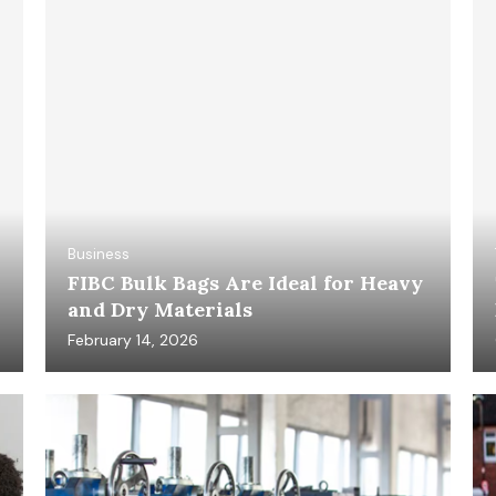
Business
FIBC Bulk Bags Are Ideal for Heavy
and Dry Materials
February 14, 2026