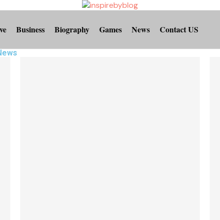
ve
Business
Biography
Games
News
Contact US
 News