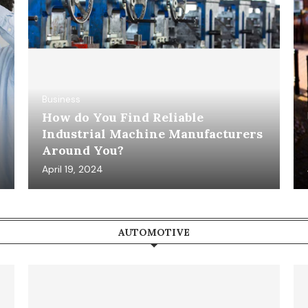
Business
How do You Find Reliable
Industrial Machine Manufacturers
Around You?
April 19, 2024
AUTOMOTIVE