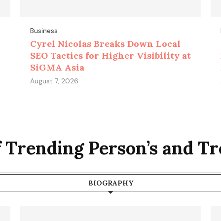
Business
Cyrel Nicolas Breaks Down Local
SEO Tactics for Higher Visibility at
SiGMA Asia
August 7, 2026
f Trending Person’s and T
BIOGRAPHY