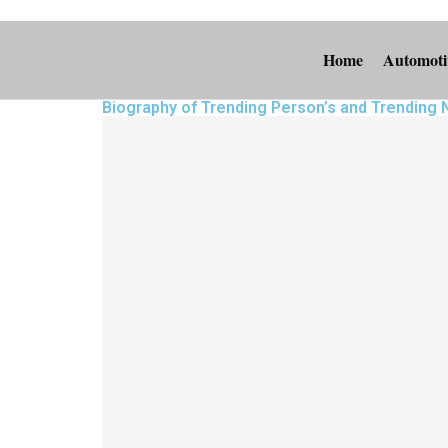
Home
Automoti
Biography of Trending Person’s and Trending