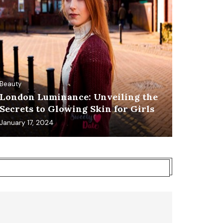
Beauty
London Luminance: Unveiling the
Secrets to Glowing Skin for Girls
January 17, 2024