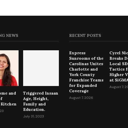
NG NEWS
RECENT POSTS
Express
Cyrel Ni
Sunrooms of the
Breaks 
Carolinas Unites
Local S
Charlotte and
Tactics f
York County
Higher Vi
Franchise Teams
at SiGMA
for Expanded
August 7, 
Coverage
come and
Triggered Insaan
August 7, 2026
of
Age, Height,
 Kitchen
Family and
Education.
023
July 31, 2023