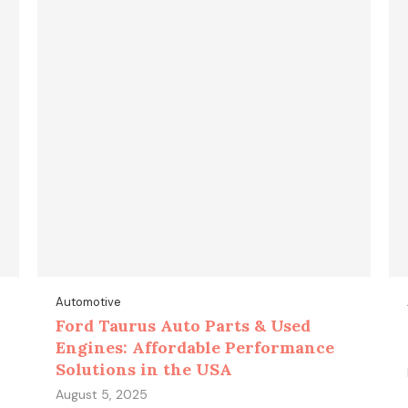
Automotive
Ford Taurus Auto Parts & Used
Engines: Affordable Performance
Solutions in the USA
August 5, 2025