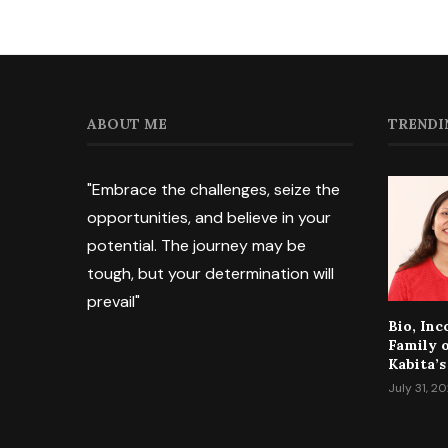
ABOUT ME
TRENDI
"Embrace the challenges, seize the
opportunities, and believe in your
potential. The journey may be
tough, but your determination will
prevail"
Bio, In
Family 
Kabita’s
July 31, 2