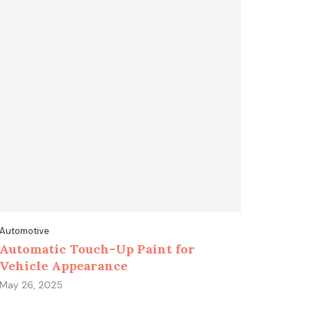
Automotive
Automatic Touch-Up Paint for
Vehicle Appearance
May 26, 2025