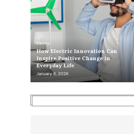
Electric
How Electric Innovation Can
Inspire Positive Change in
Everyday Life
January 8, 2026