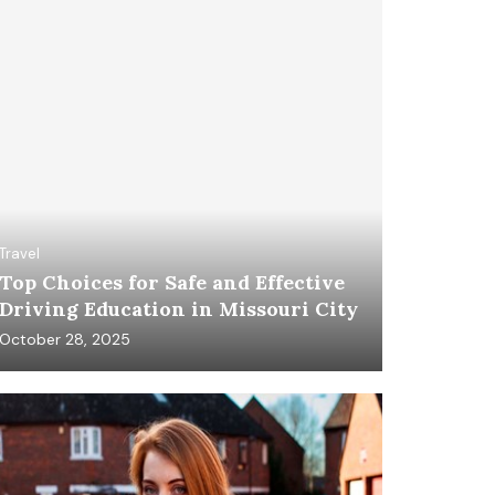
Travel
Top Choices for Safe and Effective
Driving Education in Missouri City
October 28, 2025