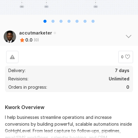
accutmarketer
0.0
(0)
0
Delivery:
7 days
Revisions:
Unlimited
Orders in progress:
0
Kwork Overview
I help businesses streamline operations and increase
conversions by building powerful, scalable automations inside
GoHighLevel. From lead capture to follow-ups, pipelines,
email/SMS workflows, calendar booking, and CRM