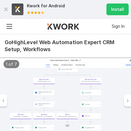
Kwork for
Android
Install
Sign In
GoHighLevel Web Automation Expert CRM
Setup, Workflows
1 of 7