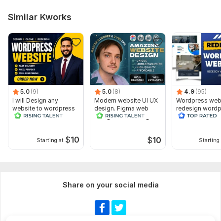
Similar Kworks
5.0
(9)
5.0
(8)
4.9
(95)
I will Design any
Modern website UI UX
Wordpress web
website to wordpress
design. Figma web
redesign wordp
design and redesign
website
website
$
10
$
10
Starting at
Starting 
Share on your social media