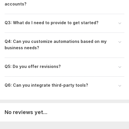
accounts?
Q3: What do I need to provide to get started?
Q4: Can you customize automations based on my
business needs?
Q5: Do you offer revisions?
Q6: Can you integrate third-party tools?
No reviews yet...