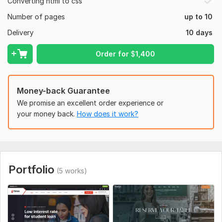
Converting html to css
Number of pages
up to 10
Delivery
10 days
Order for
$
1,400
Money-back Guarantee
We promise an excellent order experience or
your money back.
How does it work?
Portfolio
(5 works)