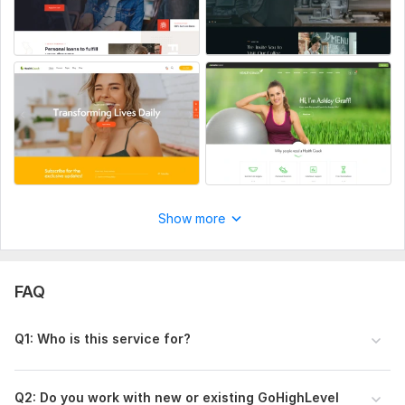
Show more
FAQ
Q1: Who is this service for?
Q2: Do you work with new or existing GoHighLevel