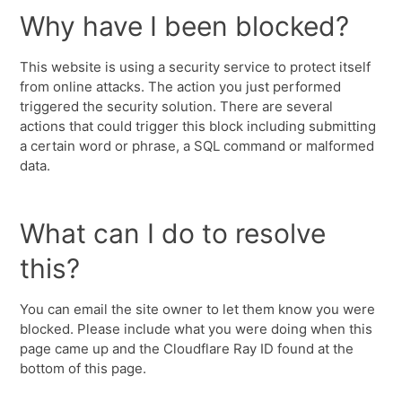
Why have I been blocked?
This website is using a security service to protect itself
from online attacks. The action you just performed
triggered the security solution. There are several
actions that could trigger this block including submitting
a certain word or phrase, a SQL command or malformed
data.
What can I do to resolve
this?
You can email the site owner to let them know you were
blocked. Please include what you were doing when this
page came up and the Cloudflare Ray ID found at the
bottom of this page.