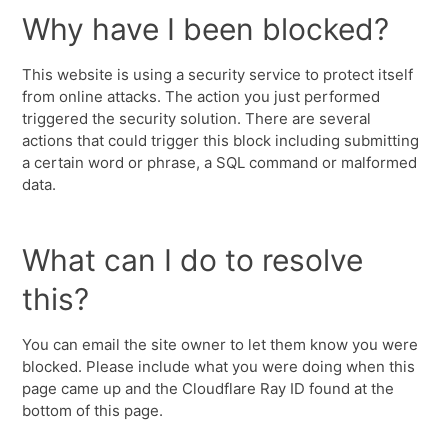
Why have I been blocked?
This website is using a security service to protect itself
from online attacks. The action you just performed
triggered the security solution. There are several
actions that could trigger this block including submitting
a certain word or phrase, a SQL command or malformed
data.
What can I do to resolve
this?
You can email the site owner to let them know you were
blocked. Please include what you were doing when this
page came up and the Cloudflare Ray ID found at the
bottom of this page.