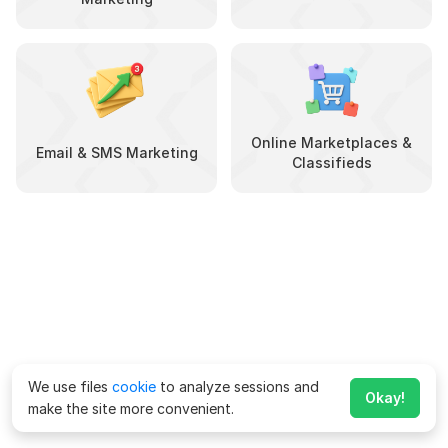
Online Marketplaces &
Email & SMS Marketing
Classifieds
We use files
cookie
to analyze sessions and
Okay!
make the site more convenient.