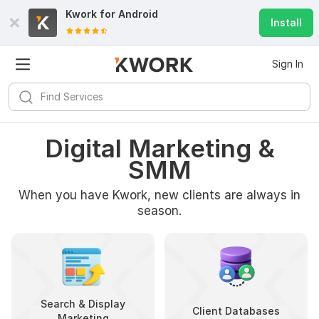
Kwork for
Android
Install
Sign In
Digital Marketing &
SMM
When you have Kwork, new clients are always in
season.
Search & Display
Client Databases
Marketing